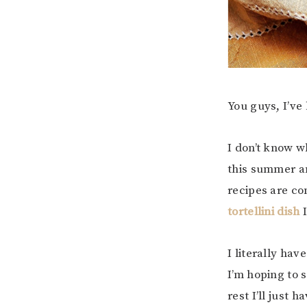
You guys, I’ve 
I don’t know w
this summer an
recipes are co
tortellini dish
I
I literally hav
I’m hoping to 
rest I’ll just 