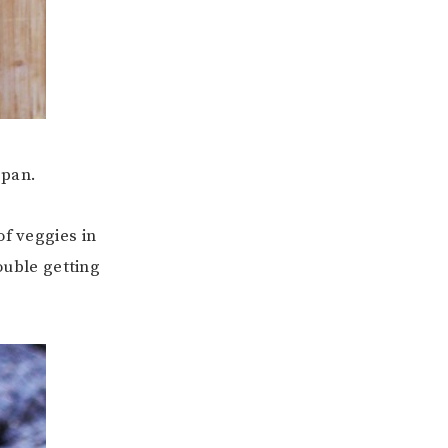
 pan.
of veggies in
ouble getting