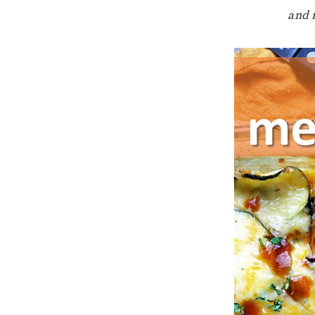
and n