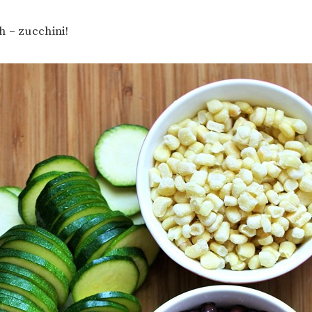
 – zucchini!