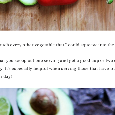
uch every other vegetable that I could squeeze into the
that you scoop out one serving and get a good cup or two 
g. It’s especially helpful when serving those that have tr
r day!