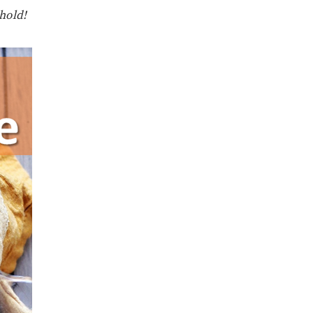
ehold!