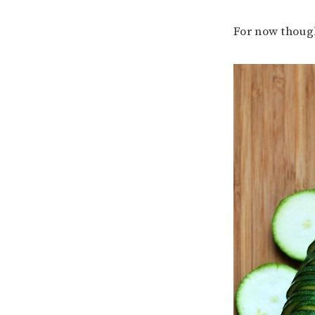
For now though