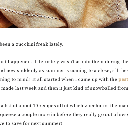
been a zucchini freak lately.
hat happened. I definitely wasn’t as into them during the
d now suddenly as summer is coming to a close, all the
ming to mind! It all started when I came up with the
pes
 made last week and then it just kind of snowballed from
e a list of about 10 recipes all of which zucchini is the ma
squeeze a couple more in before they really go out of se
have to save for next summer!