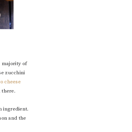
 majority of
se zucchini
to cheese
 there.
in ingredient.
ason and the