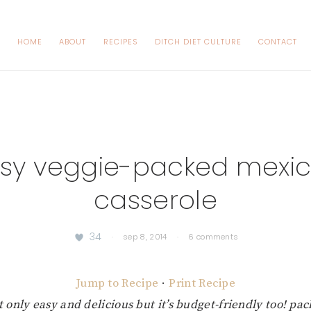
HOME
ABOUT
RECIPES
DITCH DIET CULTURE
CONTACT
sy veggie-packed mexi
casserole
34
·
sep 8, 2014
·
6 comments
Jump to Recipe
·
Print Recipe
t only easy and delicious but it’s budget-friendly too! pa