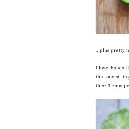
…plus pretty m
I love dishes 
that one sittin
their 3 cups pe