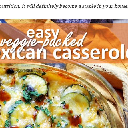
utrition, it will definitely become a staple in your hous