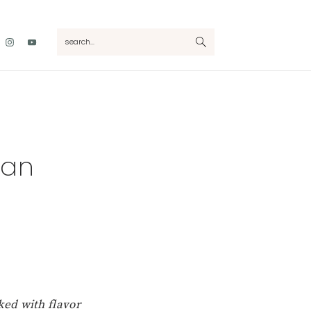
Nav
search...
Social
Menu
can
cked with flavor