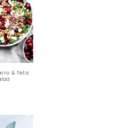
arro & feta
alad