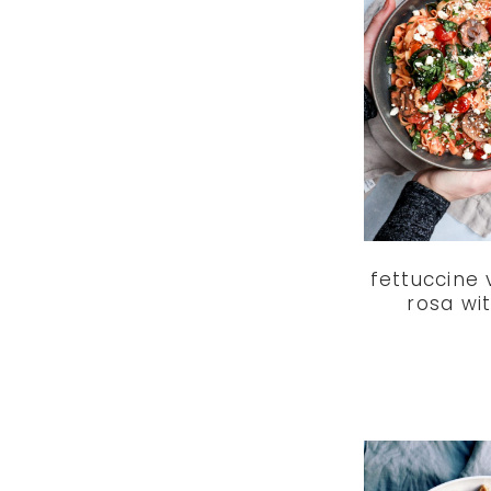
fettuccine
rosa wi