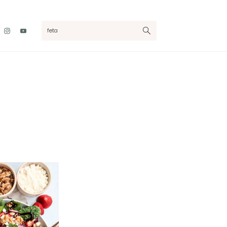
Nav
search...
Social
Menu