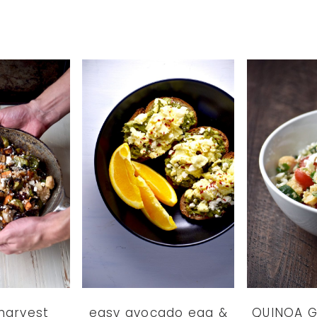
harvest
easy avocado egg &
QUINOA G