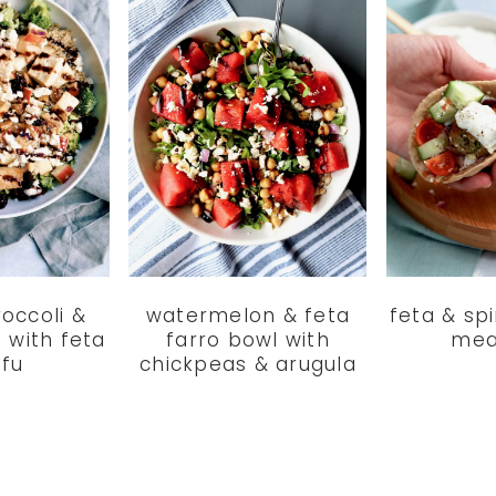
roccoli &
watermelon & feta
feta & sp
 with feta
farro bowl with
mea
ofu
chickpeas & arugula