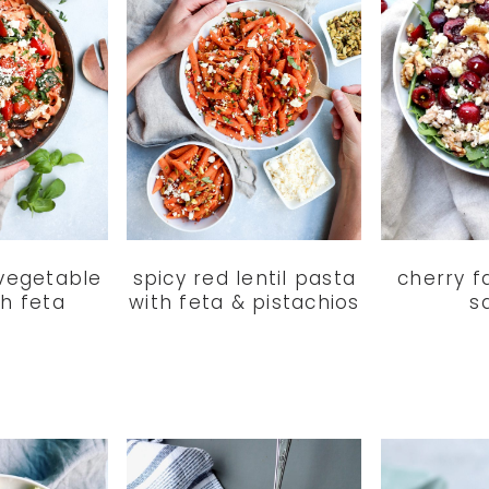
 vegetable
spicy red lentil pasta
cherry f
th feta
with feta & pistachios
s