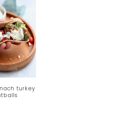
inach turkey
tballs