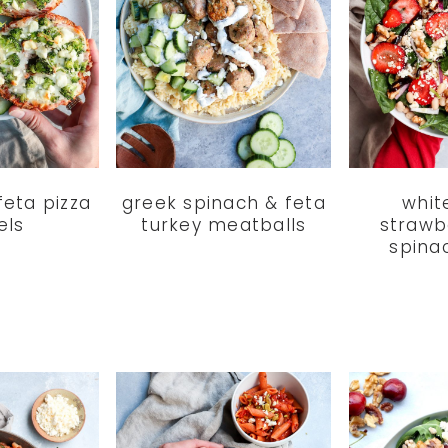
feta pizza
greek spinach & feta
whit
els
turkey meatballs
strawb
spina