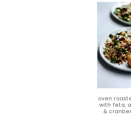
oven roast
with feta,
& cranber