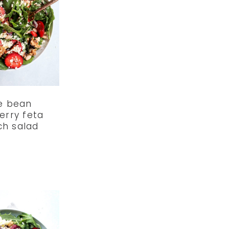
e bean
erry feta
ch salad