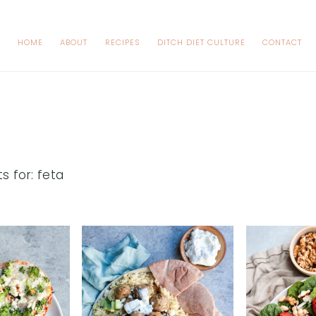
HOME
ABOUT
RECIPES
DITCH DIET CULTURE
CONTACT
s for: feta