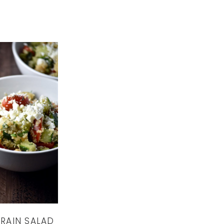
RAIN SALAD