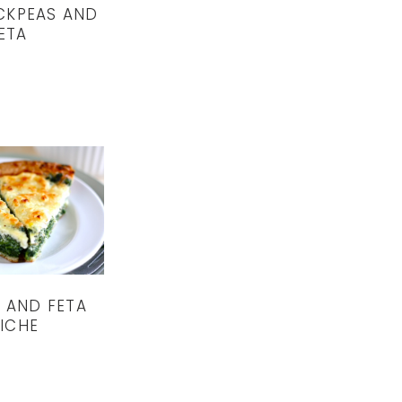
CKPEAS AND
ETA
 AND FETA
ICHE