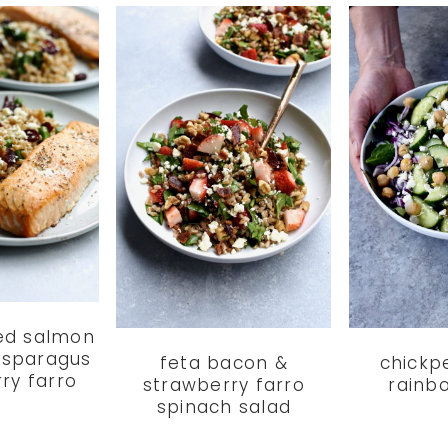
ed salmon
 asparagus
feta bacon &
chickp
ry farro
strawberry farro
rainb
spinach salad