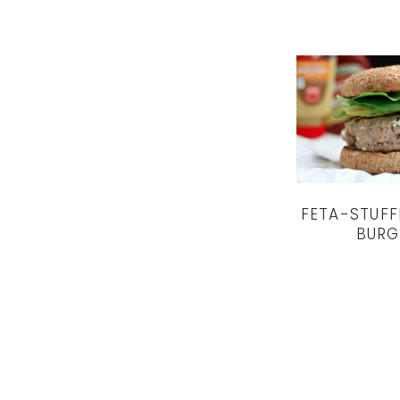
FETA-STUFF
BURG