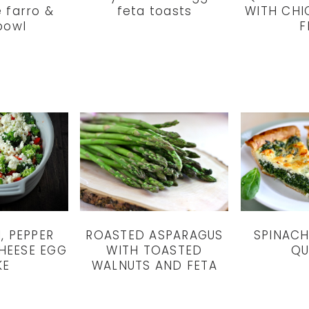
 farro &
feta toasts
WITH CHI
bowl
F
ROASTED ASPARAGUS
SPINACH
, PEPPER
WITH TOASTED
QU
HEESE EGG
WALNUTS AND FETA
KE