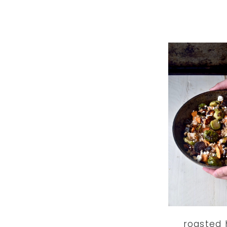
roasted 