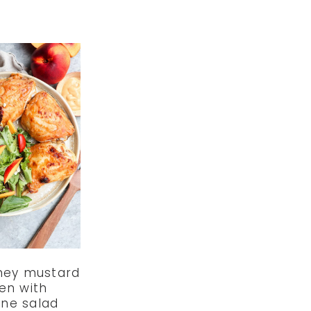
ney mustard
en with
ine salad