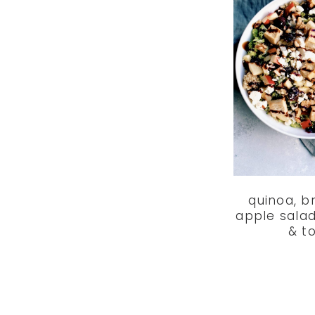
quinoa, b
apple salad
& t