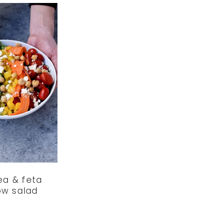
ea & feta
ow salad