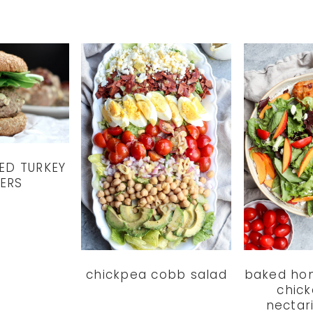
ED TURKEY
ERS
chickpea cobb salad
baked ho
chick
nectar