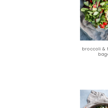
broccoli & 
bag