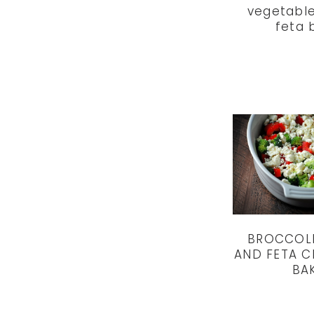
vegetable
feta 
BROCCOLI
AND FETA C
BA