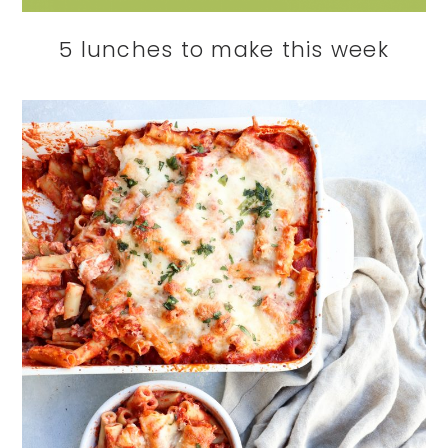
5 lunches to make this week