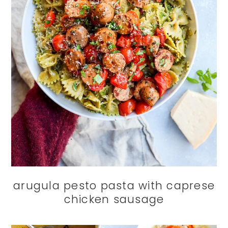
arugula pesto pasta with caprese
chicken sausage