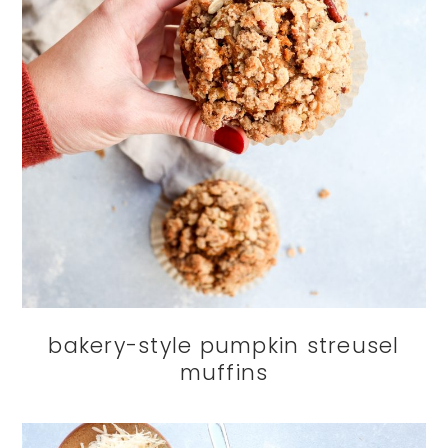
bakery-style pumpkin streusel
muffins