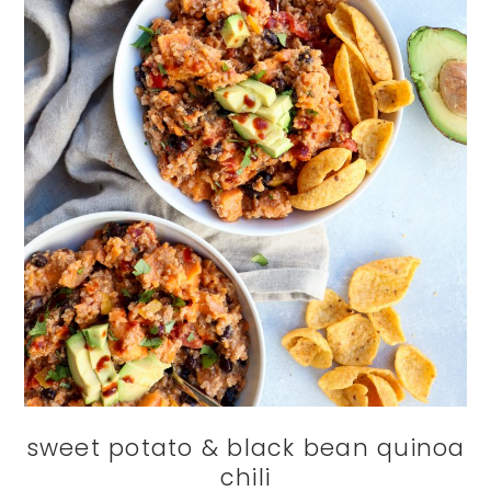
sweet potato & black bean quinoa
chili