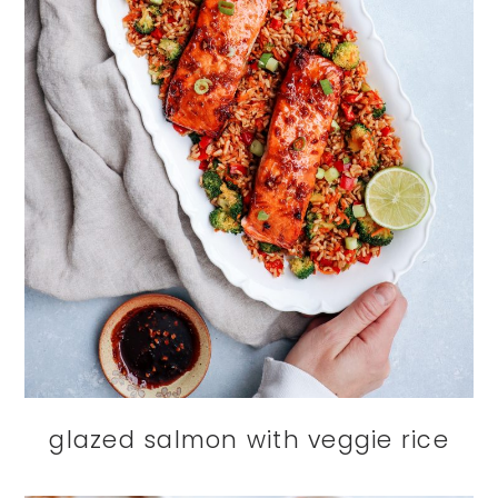
glazed salmon with veggie rice