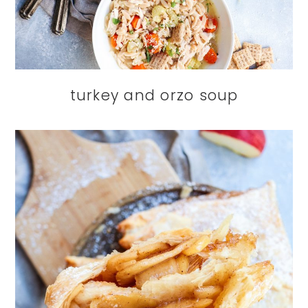
turkey and orzo soup