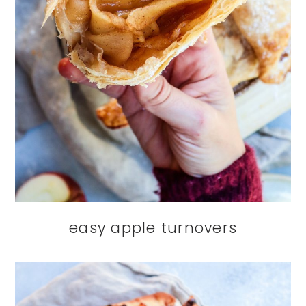
easy apple turnovers