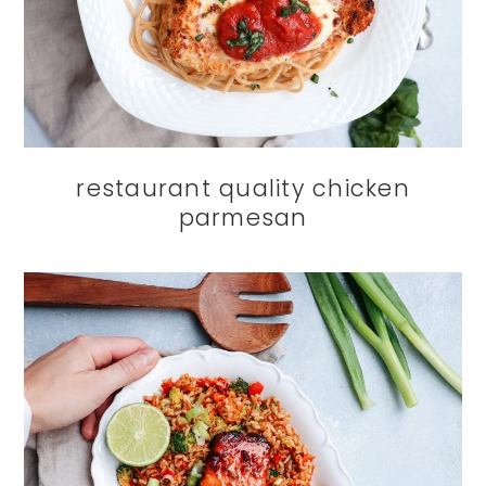
restaurant quality chicken
parmesan