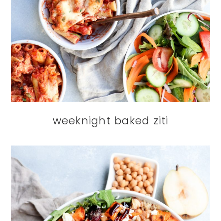
weeknight baked ziti