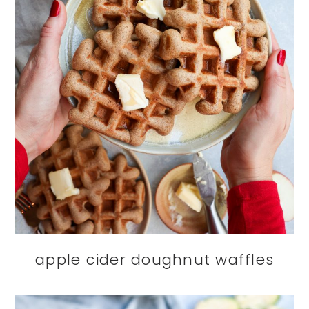
apple cider doughnut waffles