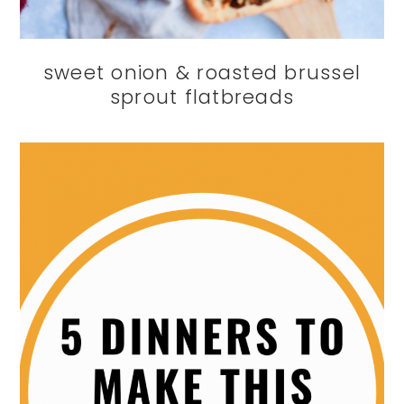
sweet onion & roasted brussel
sprout flatbreads