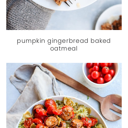
pumpkin gingerbread baked
oatmeal