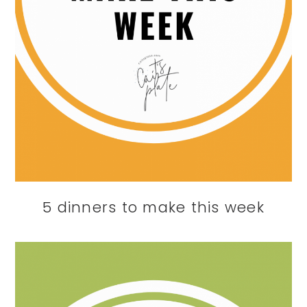
5 dinners to make this week