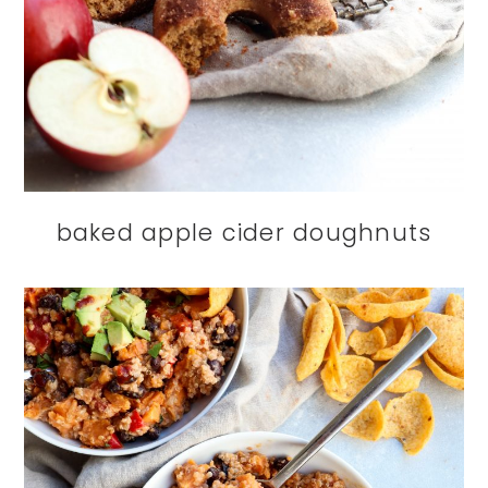
baked apple cider doughnuts