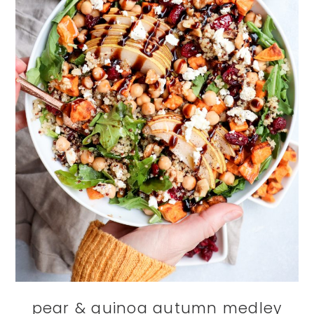
pear & quinoa autumn medley