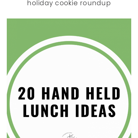
holiday cookie roundup