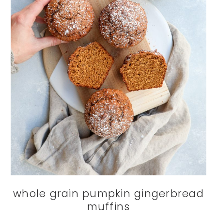
whole grain pumpkin gingerbread
muffins