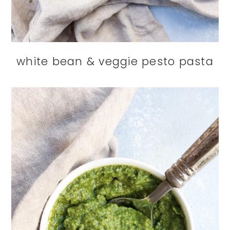
white bean & veggie pesto pasta