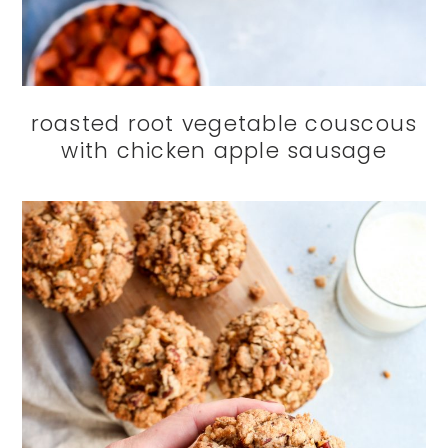
roasted root vegetable couscous
with chicken apple sausage