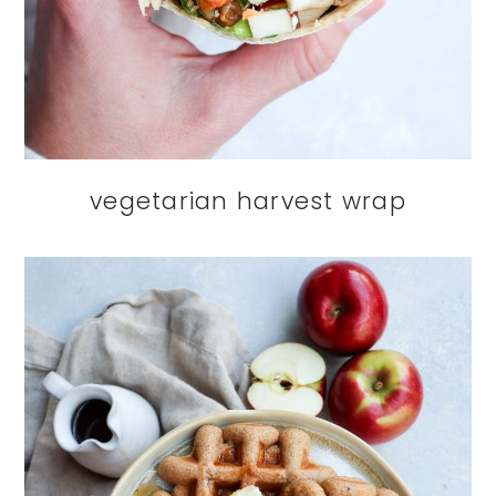
vegetarian harvest wrap