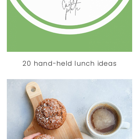
20 hand-held lunch ideas