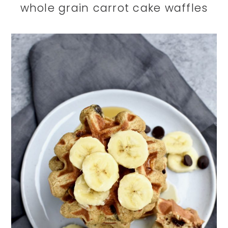
whole grain carrot cake waffles