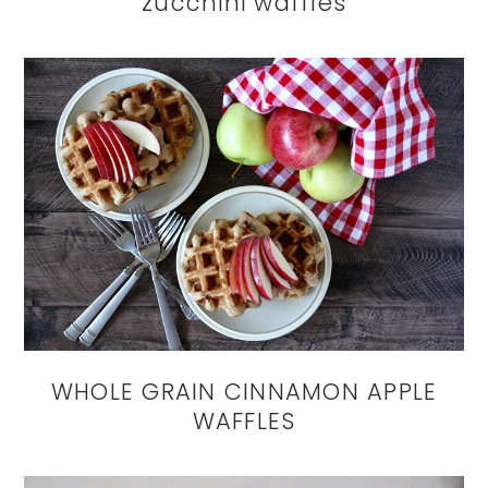
zucchini waffles
WHOLE GRAIN CINNAMON APPLE
WAFFLES