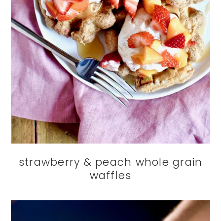
strawberry & peach whole grain
waffles