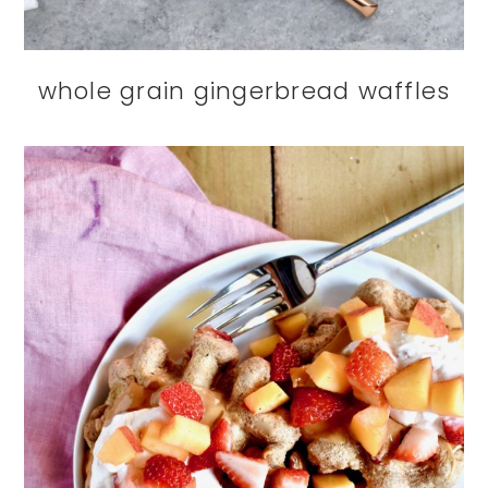
whole grain gingerbread waffles