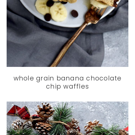
whole grain banana chocolate
chip waffles