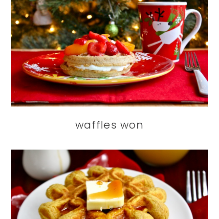
waffles won