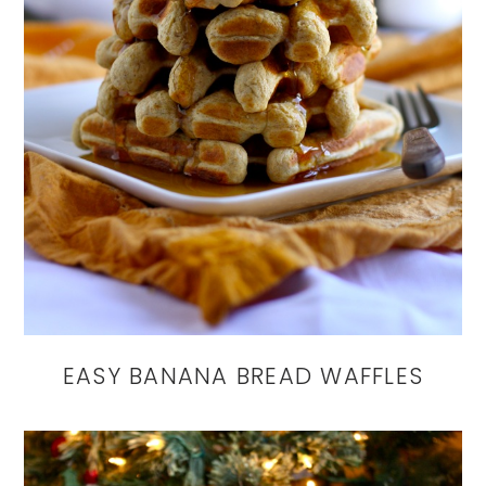
EASY BANANA BREAD WAFFLES