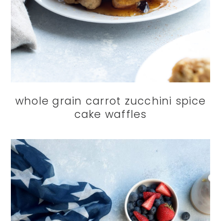
whole grain carrot zucchini spice
cake waffles