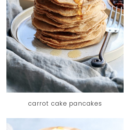
carrot cake pancakes