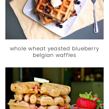
whole wheat yeasted blueberry
belgian waffles