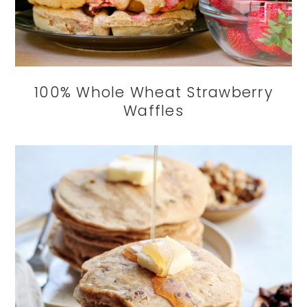
100% Whole Wheat Strawberry
Waffles