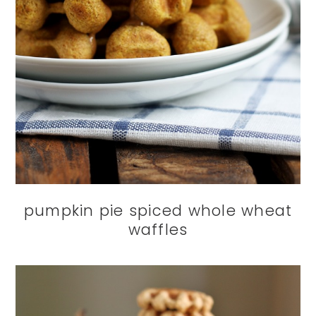
pumpkin pie spiced whole wheat
waffles