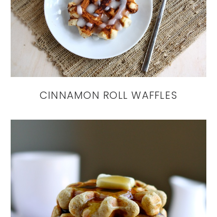
CINNAMON ROLL WAFFLES