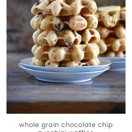
whole grain chocolate chip