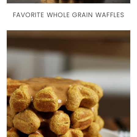
FAVORITE WHOLE GRAIN WAFFLES