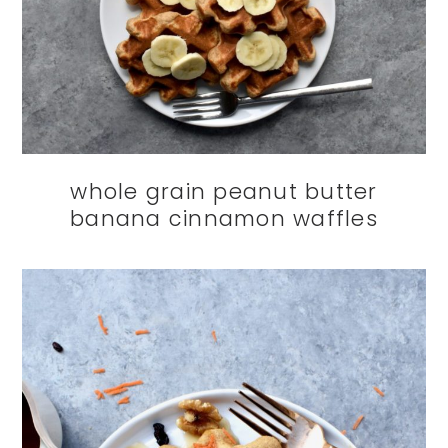
whole grain peanut butter
banana cinnamon waffles