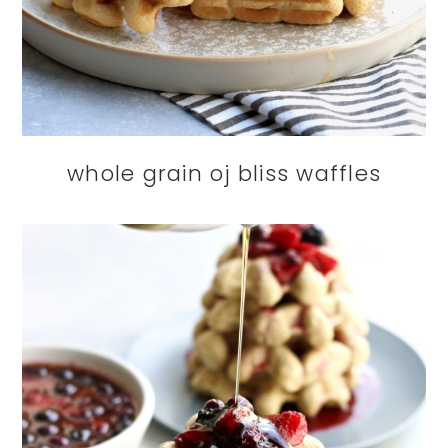
whole grain oj bliss waffles