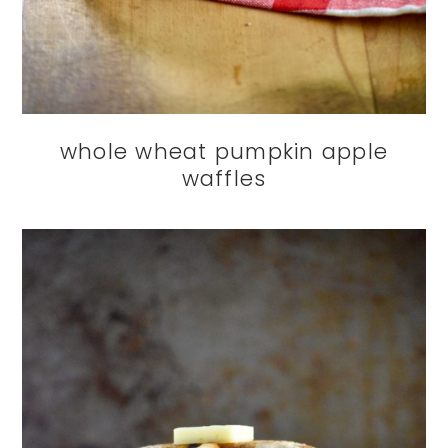
whole wheat pumpkin apple
waffles