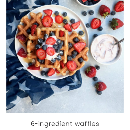
6-ingredient waffles