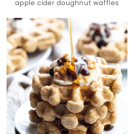
apple cider doughnut waffles