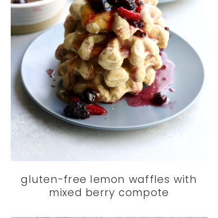
gluten-free lemon waffles with
mixed berry compote