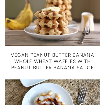
VEGAN PEANUT BUTTER BANANA
WHOLE WHEAT WAFFLES WITH
PEANUT BUTTER BANANA SAUCE