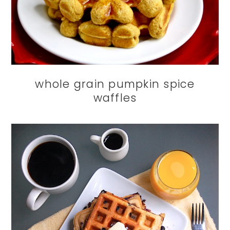
whole grain pumpkin spice
waffles