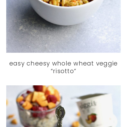
easy cheesy whole wheat veggie
“risotto”