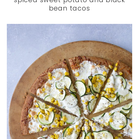
bean tacos