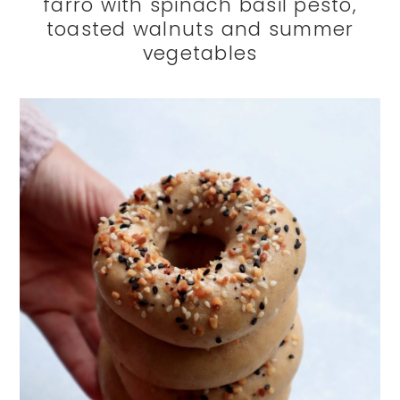
farro with spinach basil pesto,
toasted walnuts and summer
vegetables