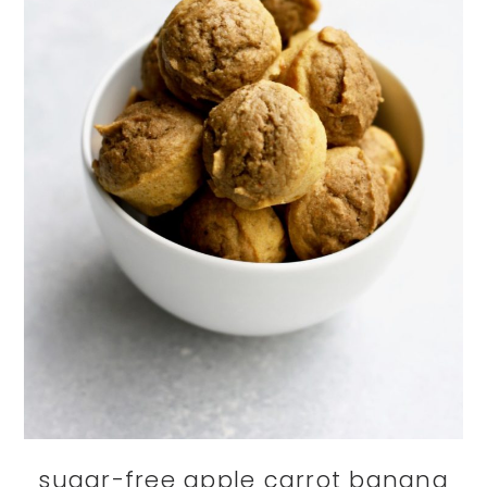
sugar-free apple carrot banana