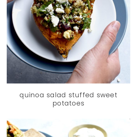
quinoa salad stuffed sweet
potatoes