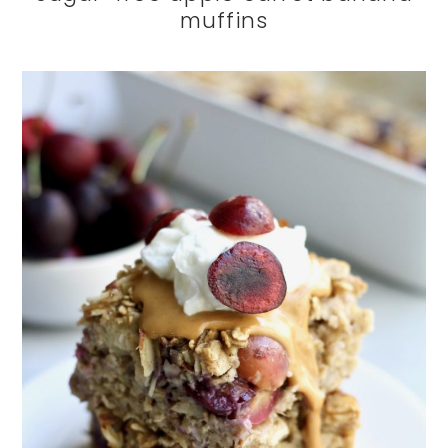
muffins