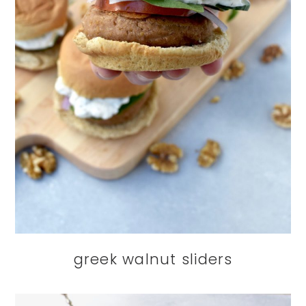
greek walnut sliders