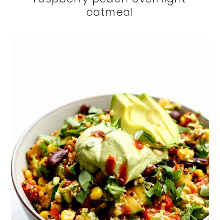
oatmeal