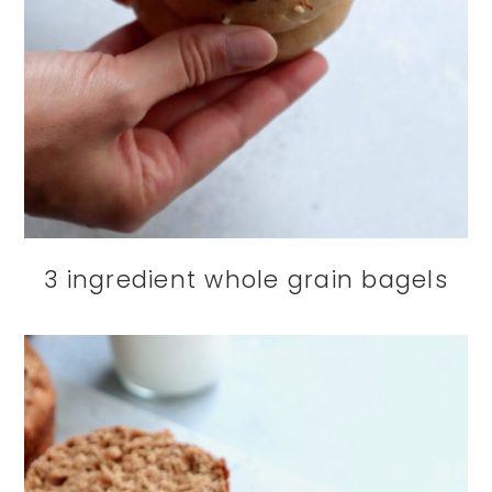
3 ingredient whole grain bagels