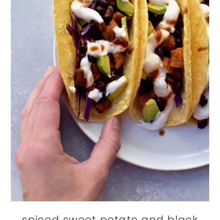
spiced sweet potato and black