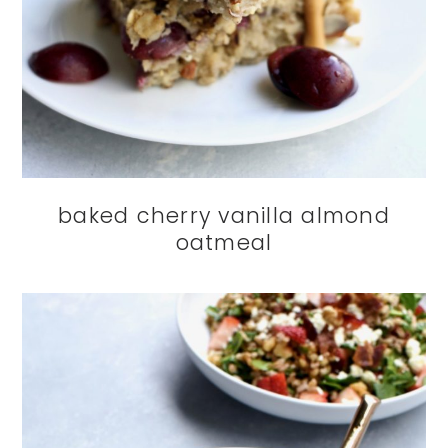
baked cherry vanilla almond
oatmeal