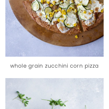
whole grain zucchini corn pizza