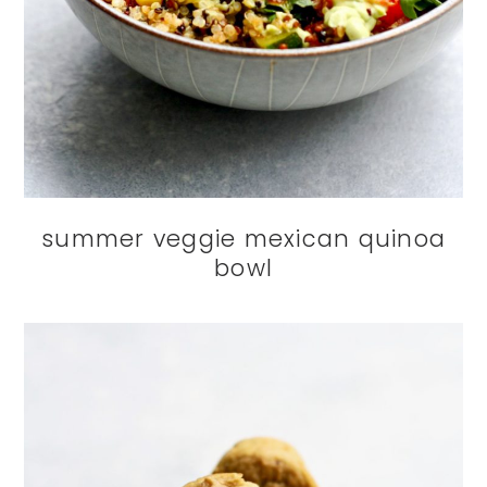
summer veggie mexican quinoa
bowl