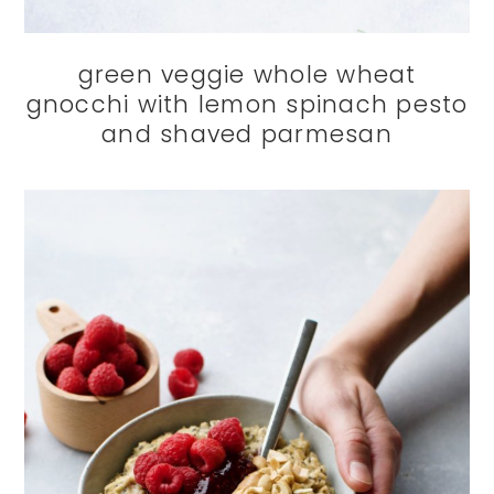
green veggie whole wheat
gnocchi with lemon spinach pesto
and shaved parmesan