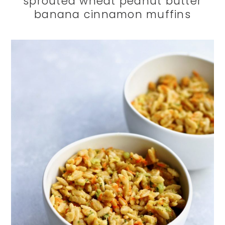
sprouted wheat peanut butter
banana cinnamon muffins