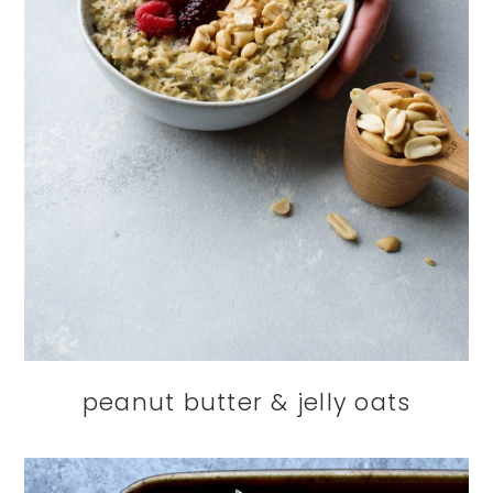
peanut butter & jelly oats