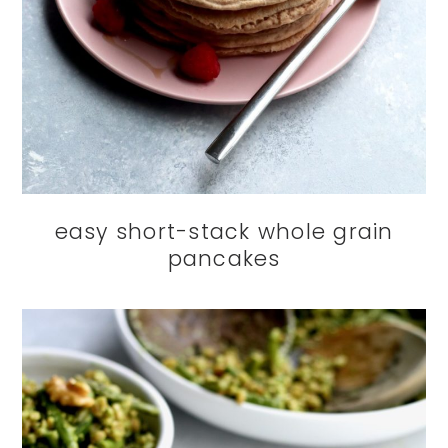
easy short-stack whole grain
pancakes