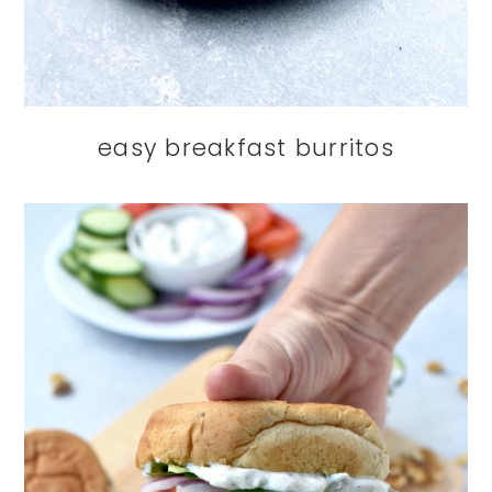
easy breakfast burritos