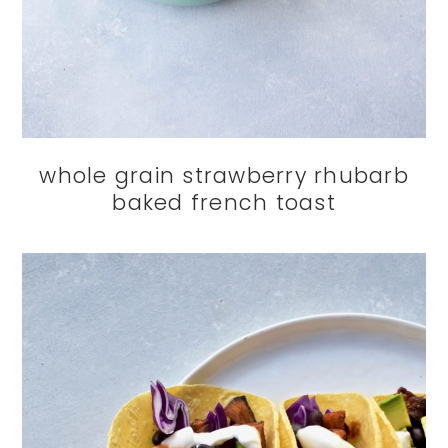
whole grain strawberry rhubarb
baked french toast