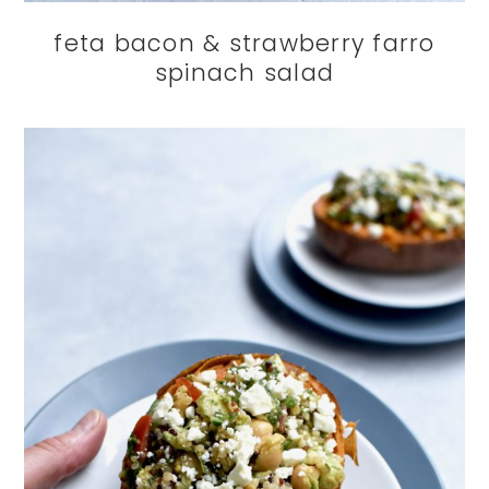
feta bacon & strawberry farro
spinach salad