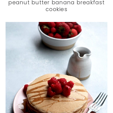
peanut butter banana breakfast
cookies