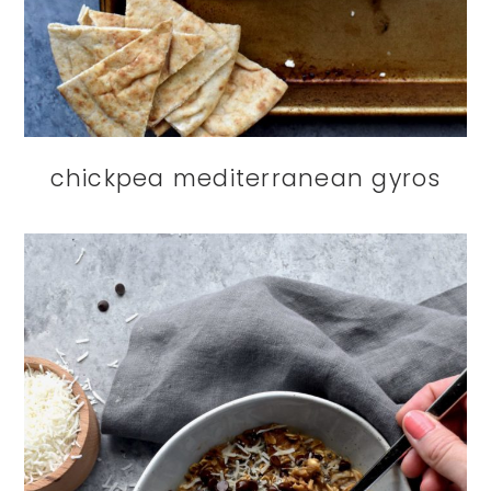
chickpea mediterranean gyros