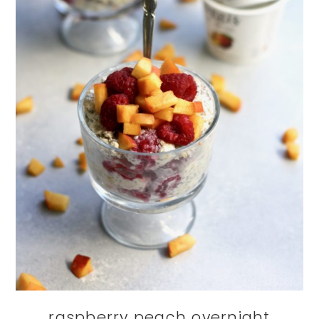
raspberry peach overnight