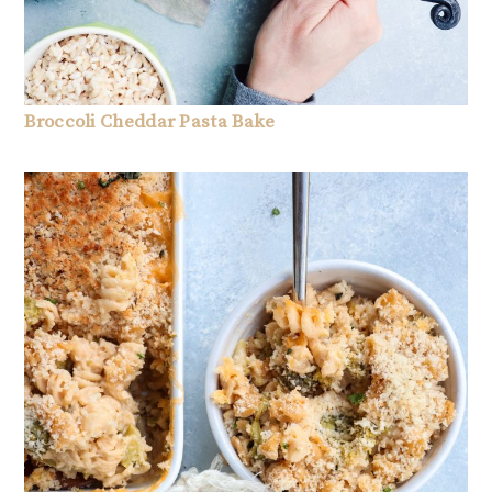
Broccoli Cheddar Pasta Bake