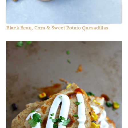
Black Bean, Corn & Sweet Potato Quesadillas