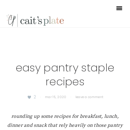
Skip
Skip
Skip
to
to
to
primary
main
footer
navigation
content
easy pantry staple
recipes
2
·
mar 15, 2020
·
leave a comment
rounding up some recipes for breakfast, lunch,
dinner and snack that rely heavily on those pantry