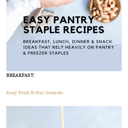
BREAKFAST
:
Easy Fruit & Nut Granola