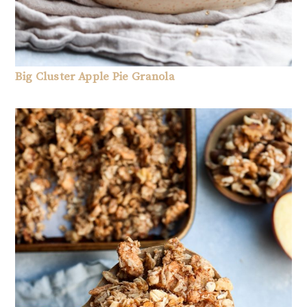
Big Cluster Apple Pie Granola