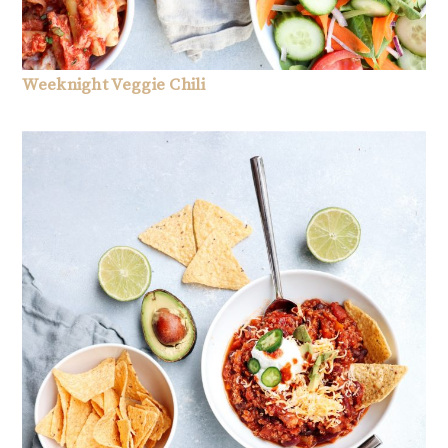
Weeknight Veggie Chili