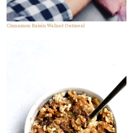
Cinnamon Raisin Walnut Oatmeal