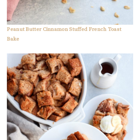
Peanut Butter Cinnamon Stuffed French Toast
Bake