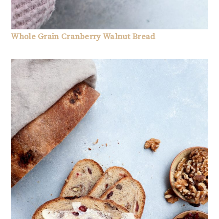
Whole Grain Cranberry Walnut Bread