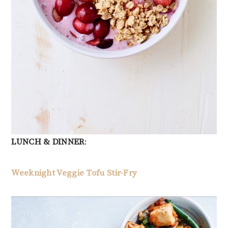
LUNCH & DINNER
:
Weeknight Veggie Tofu Stir-Fry