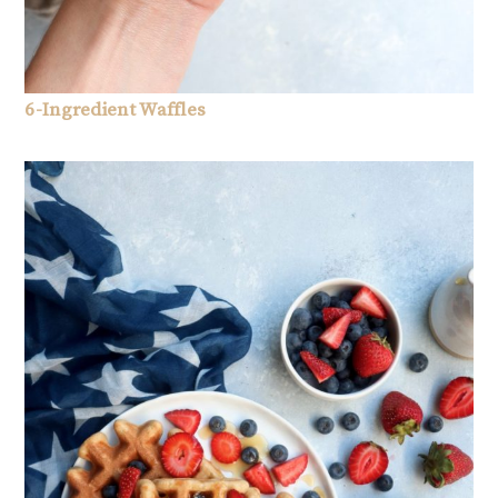
6-Ingredient Waffles