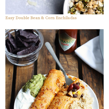
Easy Double Bean & Corn Enchiladas