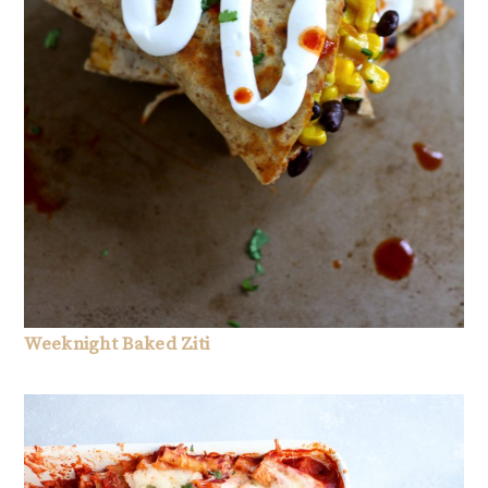
Weeknight Baked Ziti