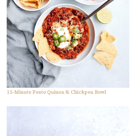
15-Minute Pesto Quinoa & Chickpea Bowl