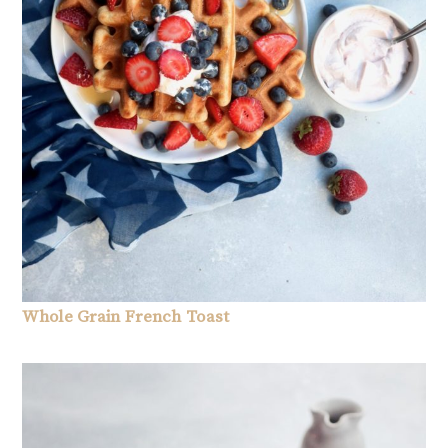
Whole Grain French Toast