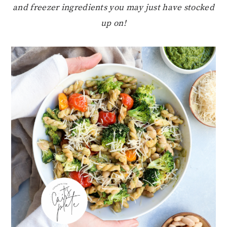
and freezer ingredients you may just have stocked
up on!