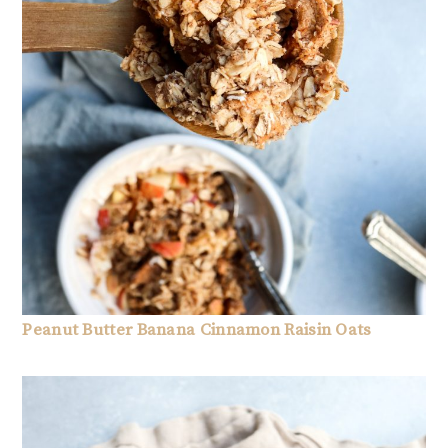
Peanut Butter Banana Cinnamon Raisin Oats