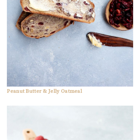
Peanut Butter & Jelly Oatmeal