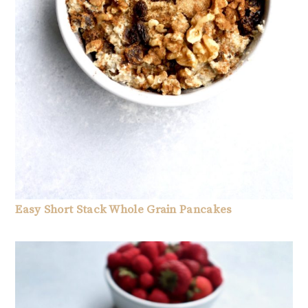
Easy Short Stack Whole Grain Pancakes