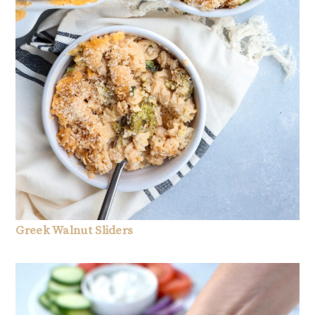
Greek Walnut Sliders