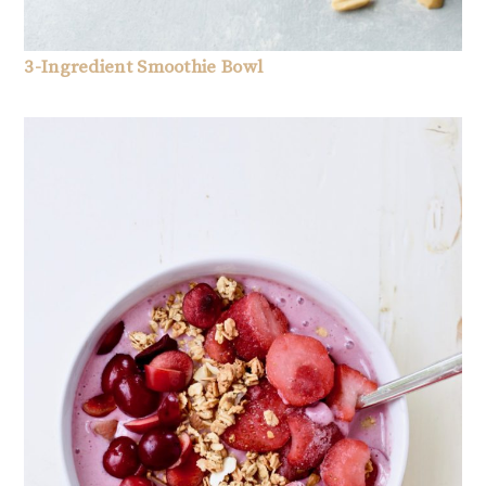
3-Ingredient Smoothie Bowl