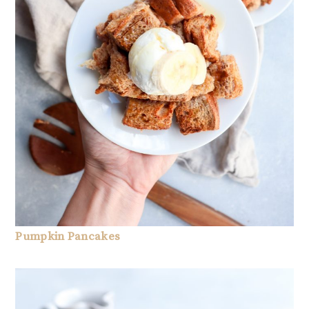
Pumpkin Pancakes